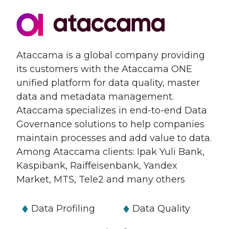
Ataccama is a global company providing
its customers with the Ataccama ONE
unified platform for data quality, master
data and metadata management.
Ataccama specializes in end-to-end Data
Governance solutions to help companies
maintain processes and add value to data.
Among Ataccama clients: Ipak Yuli Bank,
Kaspibank, Raiffeisenbank, Yandex
Market, MTS, Tele2 and many others
Data Profiling
Data Quality