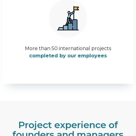
More than 50 international projects
completed by our employees
Project experience of
founders and managers