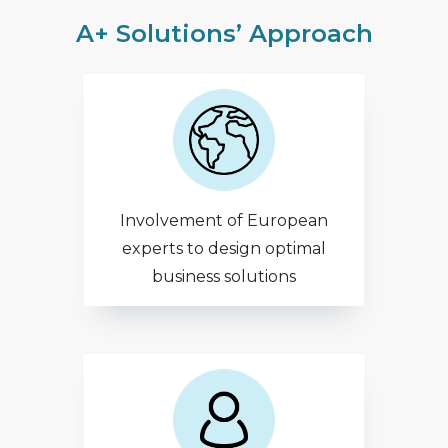
A+ Solutions’ Approach
Involvement of European
experts to design optimal
business solutions