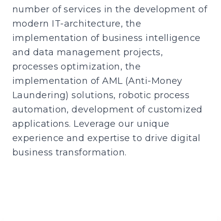
number of services in the development of
modern IT-architecture, the
implementation of business intelligence
and data management projects,
processes optimization, the
implementation of AML (Anti-Money
Laundering) solutions, robotic process
automation, development of customized
applications. Leverage our unique
experience and expertise to drive digital
business transformation.