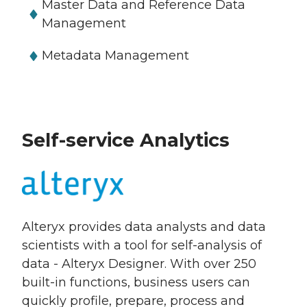
Master Data and Reference Data
Management
Metadata Management
Self-service Analytics
Alteryx provides data analysts and data
scientists with a tool for self-analysis of
data - Alteryx Designer. With over 250
built-in functions, business users can
quickly profile, prepare, process and