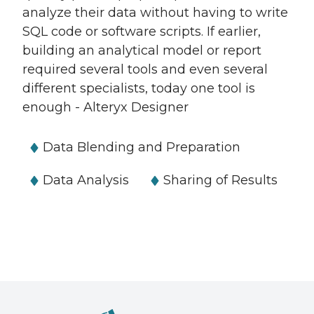
analyze their data without having to write
SQL code or software scripts. If earlier,
building an analytical model or report
required several tools and even several
different specialists, today one tool is
enough - Alteryx Designer
Data Blending and Preparation
Data Analysis
Sharing of Results