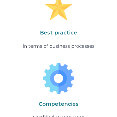
Best practice
In terms of business processes
Competencies