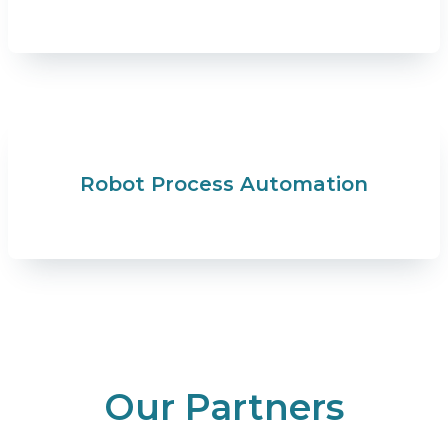
Robot Process Automation
Our Partners