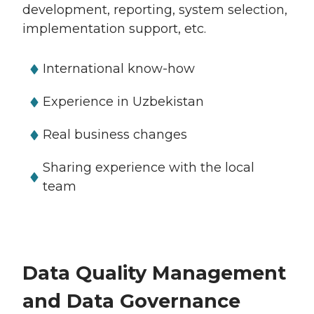
development, reporting, system selection,
implementation support, etc.
International know-how
Experience in Uzbekistan
Real business changes
Sharing experience with the local
team
Data Quality Management
and Data Governance