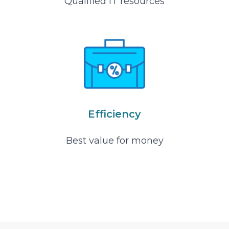
Qualified IT resources
Efficiency
Best value for money