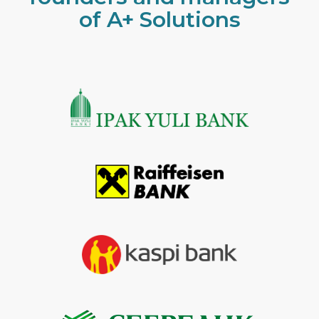
of A+ Solutions