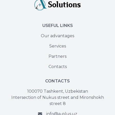
USEFUL LINKS
Our advantages
Services
Partners
Contacts
CONTACTS
100070 Tashkent, Uzbekistan
Intersection of Nukus street and Mironshokh
street 8
info@a-plus.uz