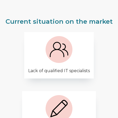
Current situation on the market
Lack of qualified IT specialists