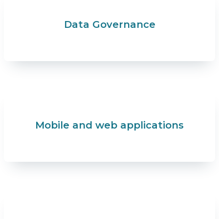
Data Governance
Mobile and web applications