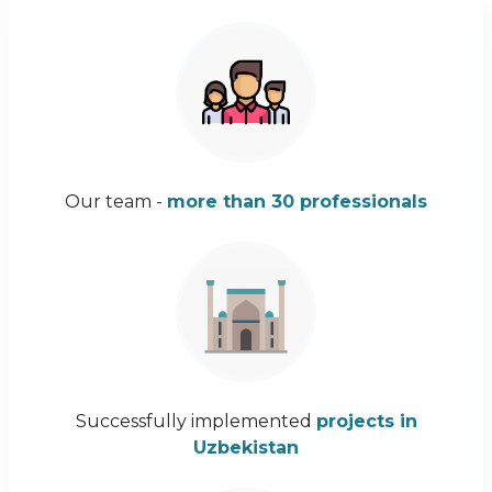
Our team -
more than 30 professionals
Successfully implemented
projects in
Uzbekistan