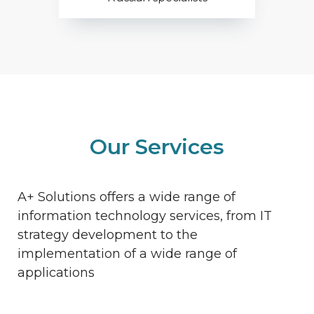
Our Services
A+ Solutions offers a wide range of
information technology services, from IT
strategy development to the
implementation of a wide range of
applications