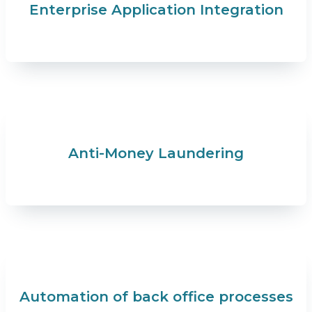
Enterprise Application Integration
Anti-Money Laundering
Automation of back office processes