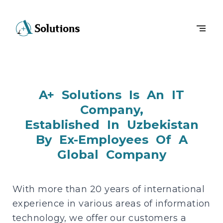
A+ Solutions Is An IT
Company,
Established In Uzbekistan
By Ex-Employees Of A
Global Company
With more than 20 years of international
experience in various areas of information
technology, we offer our customers a