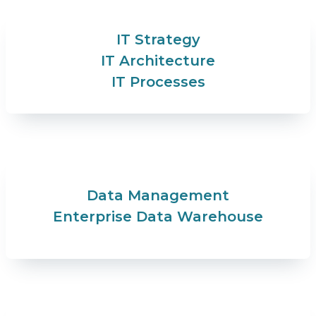
IT Strategy
IT Architecture
IT Processes
Data Management
Enterprise Data Warehouse