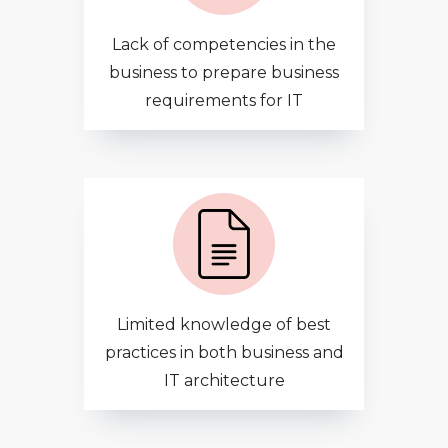
Lack of competencies in the
business to prepare business
requirements for IT
Limited knowledge of best
practices in both business and
IT architecture