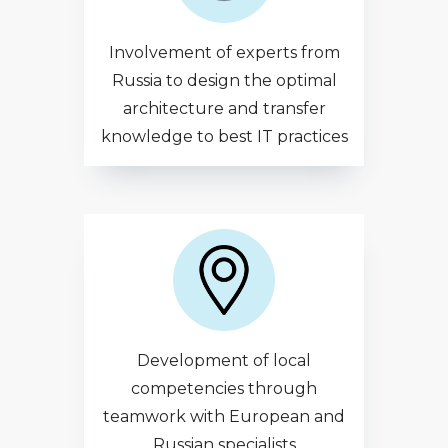
Involvement of experts from
Russia to design the optimal
architecture and transfer
knowledge to best IT practices
Development of local
competencies through
teamwork with European and
Russian specialists