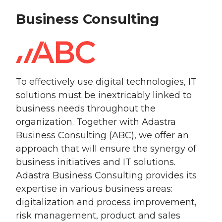
Business Consulting
To effectively use digital technologies, IT
solutions must be inextricably linked to
business needs throughout the
organization. Together with Adastra
Business Consulting (ABC), we offer an
approach that will ensure the synergy of
business initiatives and IT solutions.
Adastra Business Consulting provides its
expertise in various business areas:
digitalization and process improvement,
risk management, product and sales