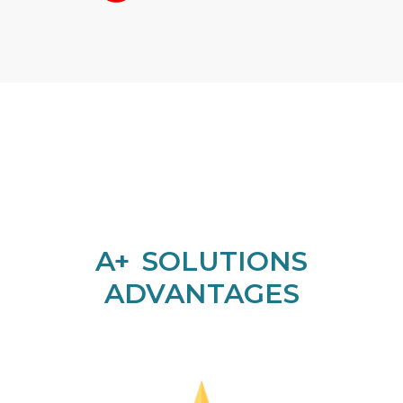
A+ SOLUTIONS
ADVANTAGES